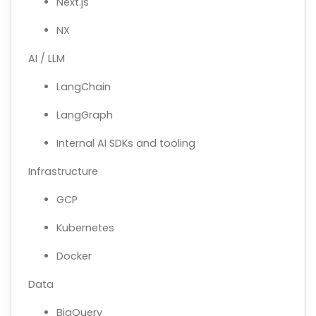
Next.js
NX
AI / LLM
LangChain
LangGraph
Internal AI SDKs and tooling
Infrastructure
GCP
Kubernetes
Docker
Data
BigQuery