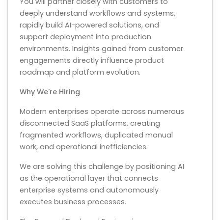
You will partner closely with customers to
deeply understand workflows and systems,
rapidly build AI-powered solutions, and
support deployment into production
environments. Insights gained from customer
engagements directly influence product
roadmap and platform evolution.
Why We're Hiring
Modern enterprises operate across numerous
disconnected SaaS platforms, creating
fragmented workflows, duplicated manual
work, and operational inefficiencies.
We are solving this challenge by positioning AI
as the operational layer that connects
enterprise systems and autonomously
executes business processes.