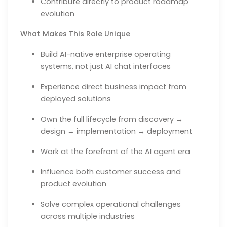
Contribute directly to product roadmap
evolution
What Makes This Role Unique
Build AI-native enterprise operating
systems, not just AI chat interfaces
Experience direct business impact from
deployed solutions
Own the full lifecycle from discovery →
design → implementation → deployment
Work at the forefront of the AI agent era
Influence both customer success and
product evolution
Solve complex operational challenges
across multiple industries