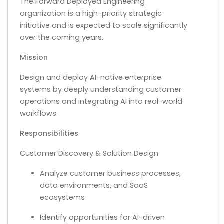
The Forward Deployed Engineering
organization is a high-priority strategic
initiative and is expected to scale significantly
over the coming years.
Mission
Design and deploy AI-native enterprise
systems by deeply understanding customer
operations and integrating AI into real-world
workflows.
Responsibilities
Customer Discovery & Solution Design
Analyze customer business processes,
data environments, and SaaS
ecosystems
Identify opportunities for AI-driven