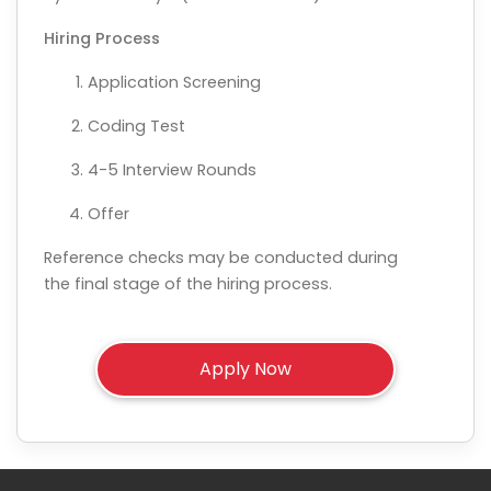
Hiring Process
Application Screening
Coding Test
4-5 Interview Rounds
Offer
Reference checks may be conducted during
the final stage of the hiring process.