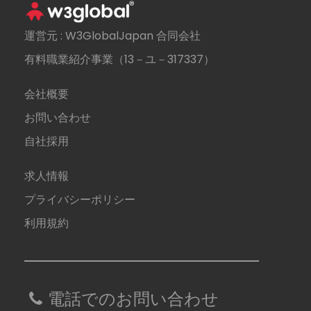
運営元 : W3GlobalJapan 合同会社
有料職業紹介事業（13－ユ－317337）
会社概要
お問い合わせ
自社採用
求人情報
プライバシーポリシー
利用規約
電話でのお問い合わせ