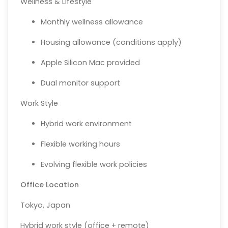
Wellness & Lifestyle
Monthly wellness allowance
Housing allowance (conditions apply)
Apple Silicon Mac provided
Dual monitor support
Work Style
Hybrid work environment
Flexible working hours
Evolving flexible work policies
Office Location
Tokyo, Japan
Hybrid work style (office + remote)