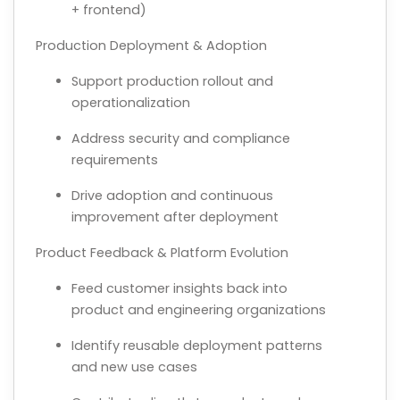
+ frontend)
Production Deployment & Adoption
Support production rollout and
operationalization
Address security and compliance
requirements
Drive adoption and continuous
improvement after deployment
Product Feedback & Platform Evolution
Feed customer insights back into
product and engineering organizations
Identify reusable deployment patterns
and new use cases