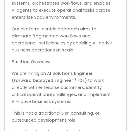
systems, orchestrates workflows, and enables
AI agents to execute operational tasks across
enterprise SaaS environments.
Our platform-centric approach aims to
eliminate fragmented workflows and
operational inefficiencies by enabling AI-native
business operations at scale.
Position Overview
We are hiring an
AI Solutions Engineer
(Forward Deployed Engineer / FDE)
to work
directly with enterprise customers, identify
critical operational challenges, and implement
AI-native business systems.
This is not a traditional SIer, consulting, or
outsourced development role.