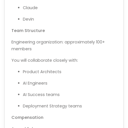
Claude
Devin
Team Structure
Engineering organization: approximately 100+
members
You will collaborate closely with:
Product Architects
AI Engineers
AI Success teams
Deployment Strategy teams
Compensation