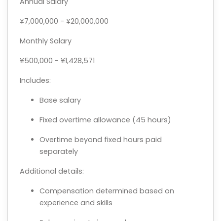
Annual Salary
¥7,000,000 - ¥20,000,000
Monthly Salary
¥500,000 - ¥1,428,571
Includes:
Base salary
Fixed overtime allowance (45 hours)
Overtime beyond fixed hours paid
separately
Additional details:
Compensation determined based on
experience and skills