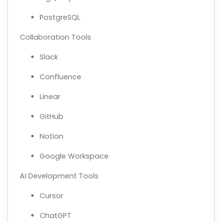
PostgreSQL
Collaboration Tools
Slack
Confluence
Linear
GitHub
Notion
Google Workspace
AI Development Tools
Cursor
ChatGPT