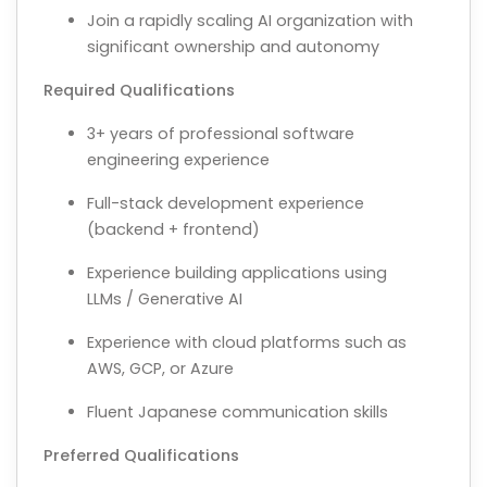
Join a rapidly scaling AI organization with
significant ownership and autonomy
Required Qualifications
3+ years of professional software
engineering experience
Full-stack development experience
(backend + frontend)
Experience building applications using
LLMs / Generative AI
Experience with cloud platforms such as
AWS, GCP, or Azure
Fluent Japanese communication skills
Preferred Qualifications