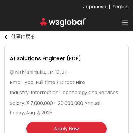
Japanese
|
English
仕事に戻る
AI Solutions Engineer (FDE)
Nishi Shinjuku, JP-13, JP
Emp Type:
Full time / Direct Hire
Industry:
Information Technology and Services
Salary:
7,000,000 - 20,000,000 Annual
Friday, Aug 7, 2026