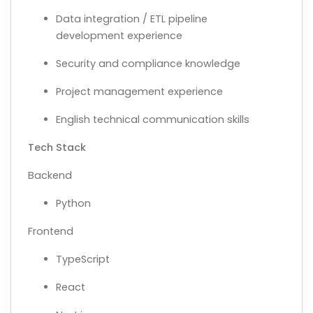
Data integration / ETL pipeline
development experience
Security and compliance knowledge
Project management experience
English technical communication skills
Tech Stack
Backend
Python
Frontend
TypeScript
React