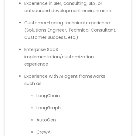
Experience in SIer, consulting, SES, or
outsourced development environments
Customer-facing technical experience
(Solutions Engineer, Technical Consultant,
Customer Success, etc.)
Enterprise SaaS
implementation/customization
experience
Experience with AI agent frameworks
such as:
LangChain
LangGraph
AutoGen
CrewAI