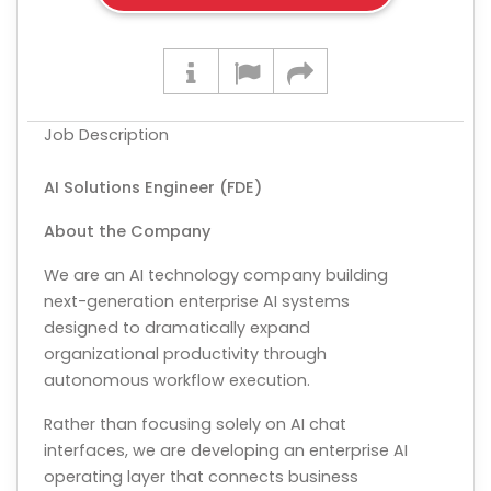
Job Description
AI Solutions Engineer (FDE)
About the Company
We are an AI technology company building
next-generation enterprise AI systems
designed to dramatically expand
organizational productivity through
autonomous workflow execution.
Rather than focusing solely on AI chat
interfaces, we are developing an enterprise AI
operating layer that connects business