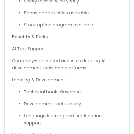
Salary review twice yearly
Bonus opportunities available
Stock option program available
Benefits & Perks
AI Tool Support
Company-sponsored access to leading AI
development tools and platforms
Learning & Development
Technical book allowance
Development tool subsidy
Language learning and certification
support