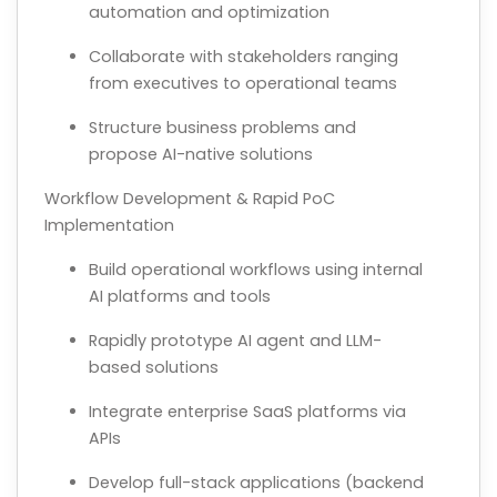
automation and optimization
Collaborate with stakeholders ranging
from executives to operational teams
Structure business problems and
propose AI-native solutions
Workflow Development & Rapid PoC
Implementation
Build operational workflows using internal
AI platforms and tools
Rapidly prototype AI agent and LLM-
based solutions
Integrate enterprise SaaS platforms via
APIs
Develop full-stack applications (backend