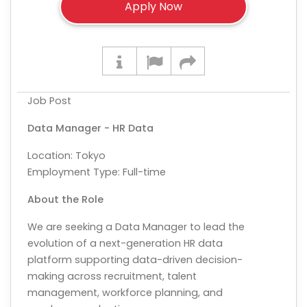
Job Post
Data Manager - HR Data
Location:
Tokyo
Employment Type: Full-time
About the Role
We are seeking a Data Manager to lead the
evolution of a next-generation HR data
platform supporting data-driven decision-
making across recruitment, talent
management, workforce planning, and