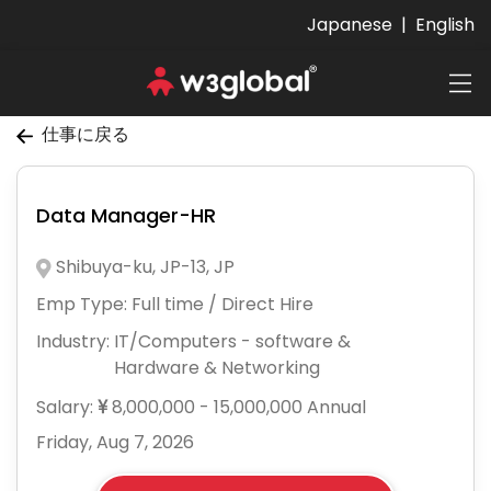
Japanese
|
English
仕事に戻る
Data Manager-HR
Shibuya-ku, JP-13, JP
Emp Type:
Full time / Direct Hire
Industry:
IT/Computers - software &
Hardware & Networking
Salary:
8,000,000 - 15,000,000 Annual
Friday, Aug 7, 2026