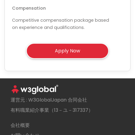
Compensation
Competitive compensation package based
on experience and qualifications.
運営元 : W3GlobalJapan 合同会社
有料職業紹介事業（13－ユ－317337）
会社概要