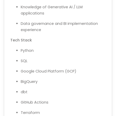
Knowledge of Generative AI / LLM
applications
Data governance and BI implementation
experience
Tech Stack
Python
SQL
Google Cloud Platform (GCP)
BigQuery
dbt
GitHub Actions
Terraform