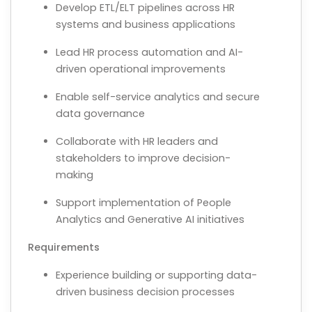
Develop ETL/ELT pipelines across HR
systems and business applications
Lead HR process automation and AI-
driven operational improvements
Enable self-service analytics and secure
data governance
Collaborate with HR leaders and
stakeholders to improve decision-
making
Support implementation of People
Analytics and Generative AI initiatives
Requirements
Experience building or supporting data-
driven business decision processes