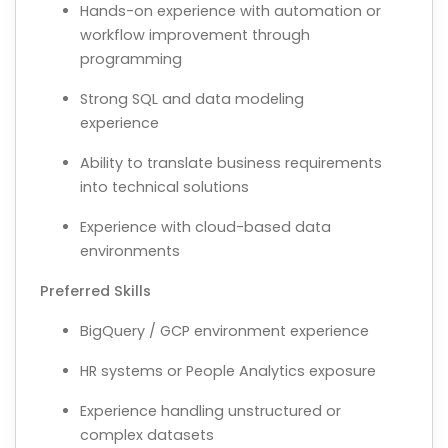
Hands-on experience with automation or
workflow improvement through
programming
Strong SQL and data modeling
experience
Ability to translate business requirements
into technical solutions
Experience with cloud-based data
environments
Preferred Skills
BigQuery / GCP environment experience
HR systems or People Analytics exposure
Experience handling unstructured or
complex datasets