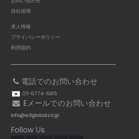
お問い合わせ
自社採用
求人情報
プライバシーポリシー
利用規約
電話でのお問い合わせ
03-6774-6915
Eメールでのお問い合わせ
info@w3global.co.jp
Follow Us