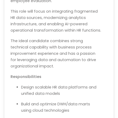
employee evaluation.
This role will focus on integrating fragmented
HR data sources, modernizing analytics
infrastructure, and enabling AI-powered
operational transformation within HR functions.
The ideal candidate combines strong
technical capability with business process
improvement experience and has a passion
for leveraging data and automation to drive
organizational impact.
Responsibilities
Design scalable HR data platforms and
unified data models
Build and optimize DWH/data marts
using cloud technologies